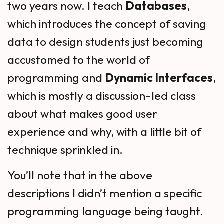
two years now. I teach
Databases
,
which introduces the concept of saving
data to design students just becoming
accustomed to the world of
programming and
Dynamic Interfaces
,
which is mostly a discussion-led class
about what makes good user
experience and why, with a little bit of
technique sprinkled in.
You’ll note that in the above
descriptions I didn’t mention a specific
programming language being taught.