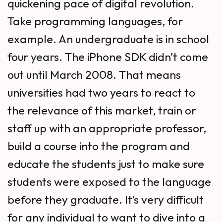
quickening pace of digital revolution.
Take programming languages, for
example. An undergraduate is in school
four years. The iPhone SDK didn’t come
out until March 2008. That means
universities had two years to react to
the relevance of this market, train or
staff up with an appropriate professor,
build a course into the program and
educate the students just to make sure
students were exposed to the language
before they graduate. It’s very difficult
for any individual to want to dive into a