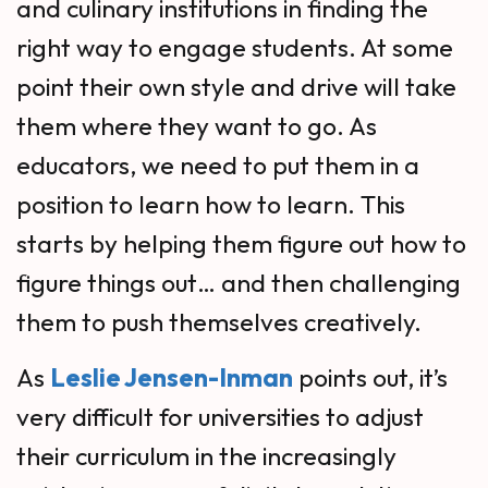
and culinary institutions in finding the
right way to engage students. At some
point their own style and drive will take
them where they want to go. As
educators, we need to put them in a
position to learn how to learn. This
starts by helping them figure out how to
figure things out… and then challenging
them to push themselves creatively.
As
Leslie Jensen-Inman
points out, it’s
very difficult for universities to adjust
their curriculum in the increasingly