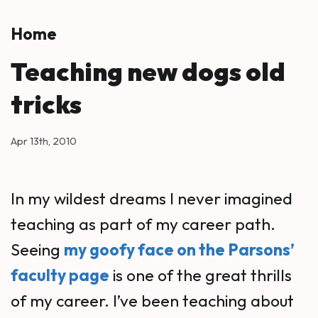
Skip to main content
Home
Teaching new dogs old
tricks
Apr 13th, 2010
In my wildest dreams I never imagined
teaching as part of my career path.
Seeing
my goofy face on the Parsons’
faculty page
is one of the great thrills
of my career. I’ve been teaching about