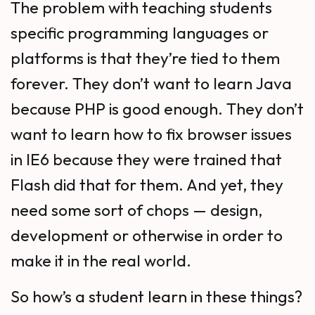
The problem with teaching students
specific programming languages or
platforms is that they’re tied to them
forever. They don’t want to learn Java
because PHP is good enough. They don’t
want to learn how to fix browser issues
in IE6 because they were trained that
Flash did that for them. And yet, they
need some sort of chops — design,
development or otherwise in order to
make it in the real world.
So how’s a student learn in these things?