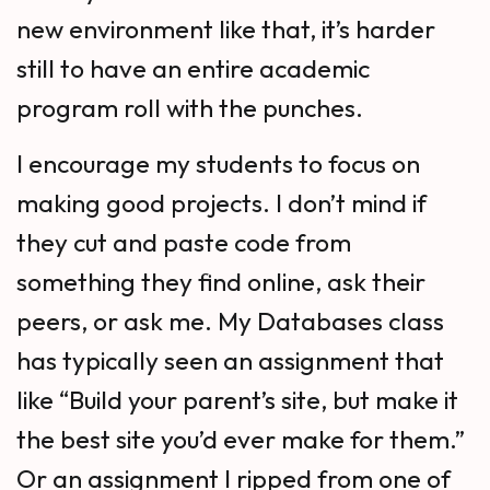
new environment like that, it’s harder
still to have an entire academic
program roll with the punches.
I encourage my students to focus on
making good projects. I don’t mind if
they cut and paste code from
something they find online, ask their
peers, or ask me. My Databases class
has typically seen an assignment that
like “Build your parent’s site, but make it
the best site you’d ever make for them.”
Or an assignment I ripped from one of