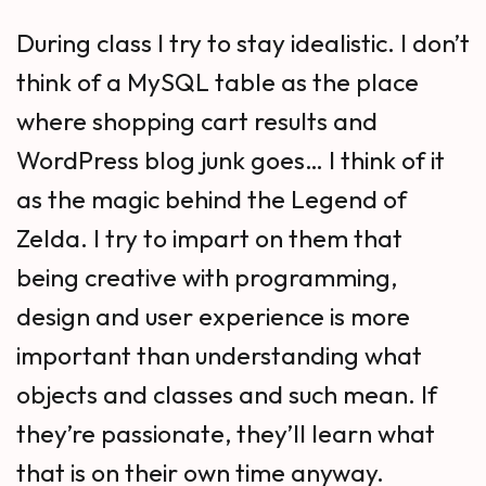
During class I try to stay idealistic. I don’t
think of a MySQL table as the place
where shopping cart results and
WordPress blog junk goes… I think of it
as the magic behind the Legend of
Zelda. I try to impart on them that
being creative with programming,
design and user experience is more
important than understanding what
objects and classes and such mean. If
they’re passionate, they’ll learn what
that is on their own time anyway.