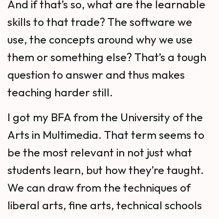
And if that’s so, what are the learnable
skills to that trade? The software we
use, the concepts around why we use
them or something else? That’s a tough
question to answer and thus makes
teaching harder still.
I got my BFA from the University of the
Arts in Multimedia. That term seems to
be the most relevant in not just what
students learn, but how they’re taught.
We can draw from the techniques of
liberal arts, fine arts, technical schools