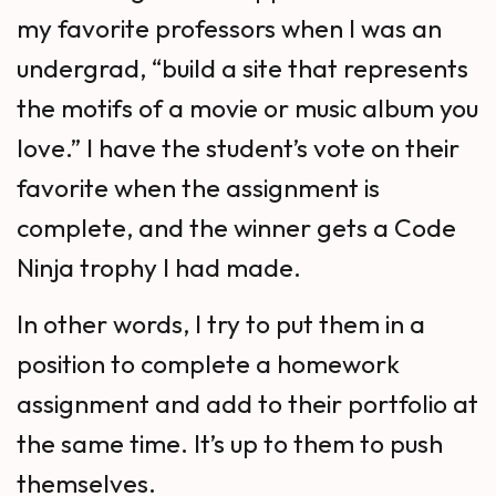
my favorite professors when I was an
undergrad, “build a site that represents
the motifs of a movie or music album you
love.” I have the student’s vote on their
favorite when the assignment is
complete, and the winner gets a Code
Ninja trophy I had made.
In other words, I try to put them in a
position to complete a homework
assignment and add to their portfolio at
the same time. It’s up to them to push
themselves.