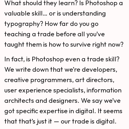
What should they learn? Is Photoshop a
valuable skill… or is understanding
typography? How far do you go
teaching a trade before all you’ve
taught them is how to survive right now?
In fact, is Photoshop even a trade skill?
We write down that we’re developers,
creative programmers, art directors,
user experience specialists, information
architects and designers. We say we’ve
got specific expertise in digital. It seems
that that’s just it — our trade is digital.