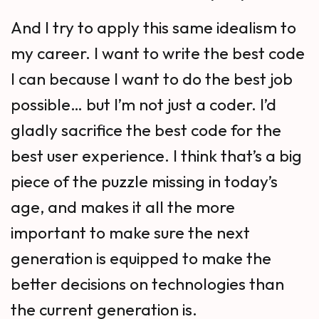
And I try to apply this same idealism to
my career. I want to write the best code
I can because I want to do the best job
possible… but I’m not just a coder. I’d
gladly sacrifice the best code for the
best user experience. I think that’s a big
piece of the puzzle missing in today’s
age, and makes it all the more
important to make sure the next
generation is equipped to make the
better decisions on technologies than
the current generation is.