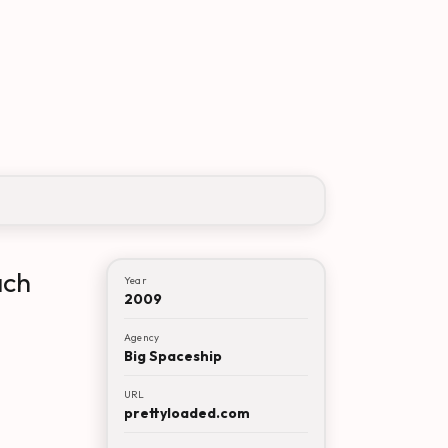
ach
Year
2009
Agency
Big Spaceship
URL
prettyloaded.com