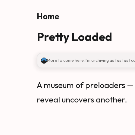
Skip to main content
Home
Pretty Loaded
More to come here. I’m archiving as fast as I c
A museum of preloaders — a
reveal uncovers another.