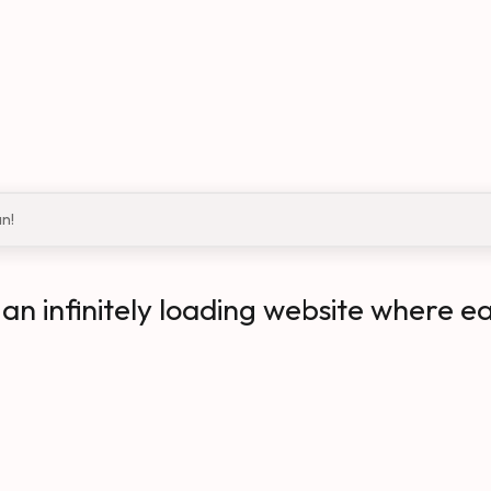
an!
n infinitely loading website where e