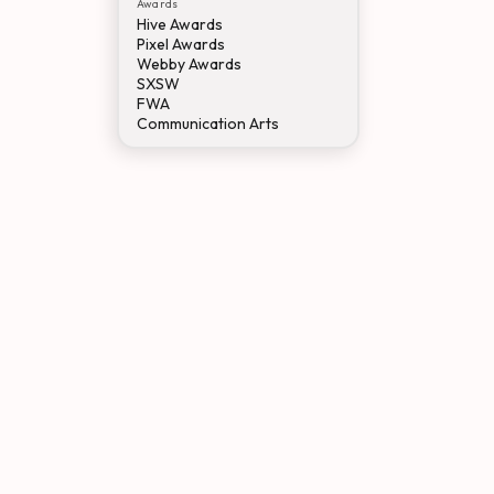
Awards
Hive Awards
Pixel Awards
Webby Awards
SXSW
FWA
Communication Arts