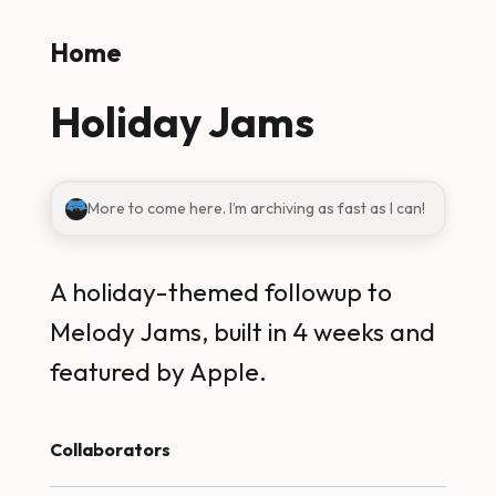
Skip to main content
Home
Holiday Jams
More to come here. I’m archiving as fast as I can!
A holiday-themed followup to
Melody Jams, built in 4 weeks and
featured by Apple.
Collaborators