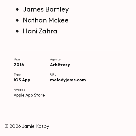
James Bartley
Nathan Mckee
Hani Zahra
Year
Agency
2016
Arbitrary
Type
URL
iOS App
melodyjams.com
Awards
Apple App Store
© 2026
Jamie Kosoy