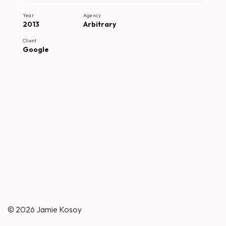
Year
Agency
2013
Arbitrary
Client
Google
© 2026
Jamie Kosoy