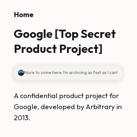
Skip to main content
Home
Google [Top Secret
Product Project]
More to come here. I’m archiving as fast as I can!
A confidential product project for
Google, developed by Arbitrary in
2013.