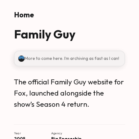
Skip to main content
Home
Family Guy
More to come here. I’m archiving as fast as I can!
The official Family Guy website for
Fox, launched alongside the
show’s Season 4 return.
Year
Agency
2005
Big Spaceship