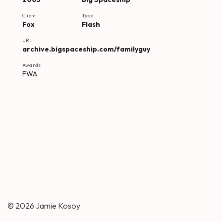
Client
Type
Fox
Flash
URL
archive.bigspaceship.com/familyguy
Awards
FWA
© 2026
Jamie Kosoy