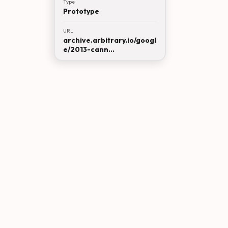
Type
Prototype
URL
archive.arbitrary.io/googl
e/2013-cann...