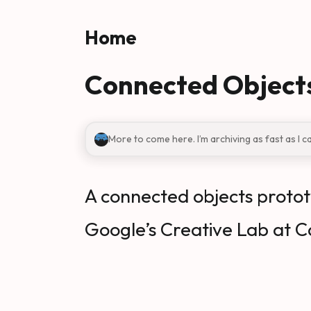
Skip to main content
Home
Connected Object
More to come here. I’m archiving as fast as I c
A connected objects protot
Google’s Creative Lab at C