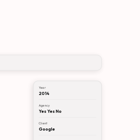
Year
2014
Agency
Yes Yes No
Client
Google