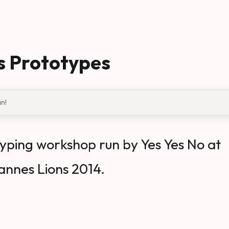
s Prototypes
an!
yping workshop run by Yes Yes No at
annes Lions 2014.