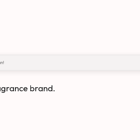
an!
agrance brand.