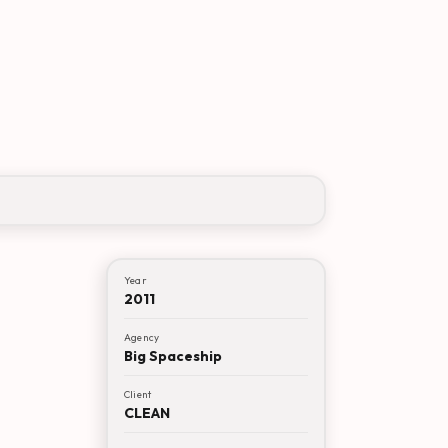
Year
2011
Agency
Big Spaceship
Client
CLEAN