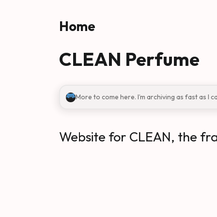
Skip to main content
Home
CLEAN Perfume
More to come here. I’m archiving as fast as I c
Website for CLEAN, the fr