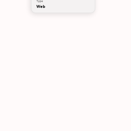
Type
Web